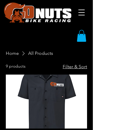
Home
All Products
9 products
Filter & Sort